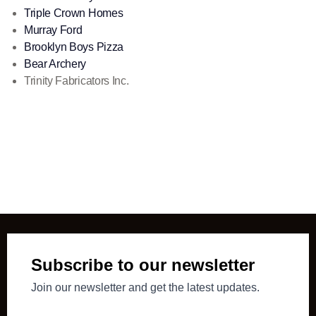
Triple Crown Homes
Murray Ford
Brooklyn Boys Pizza
Bear Archery
Trinity Fabricators Inc.