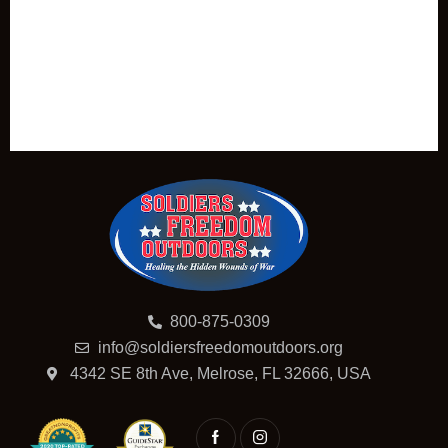
800-875-0309
info@soldiersfreedomoutdoors.org
4342 SE 8th Ave, Melrose, FL 32666, USA