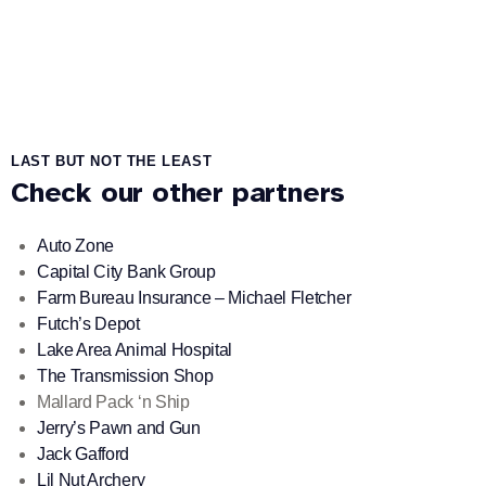
LAST BUT NOT THE LEAST
Check our other partners
Auto Zone
Capital City Bank Group
Farm Bureau Insurance – Michael Fletcher
Futch’s Depot
Lake Area Animal Hospital
The Transmission Shop
Mallard Pack ‘n Ship
Jerry’s Pawn and Gun
Jack Gafford
Lil Nut Archery