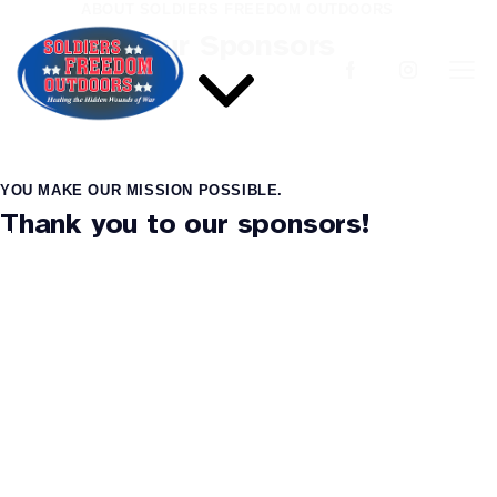
ABOUT SOLDIERS FREEDOM OUTDOORS
Our Sponsors
YOU MAKE OUR MISSION POSSIBLE.
Thank you to our sponsors!