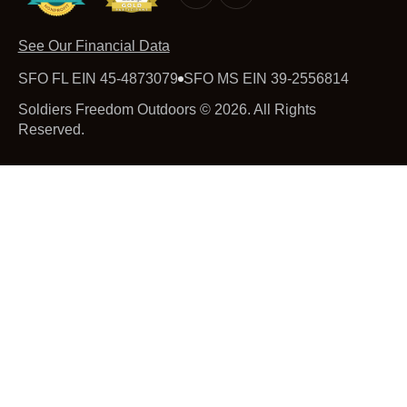
See Our Financial Data
SFO FL EIN 45-4873079
SFO MS EIN 39-2556814
Soldiers Freedom Outdoors © 2026. All Rights
Reserved.