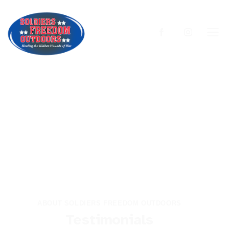
ABOUT SOLDIERS FREEDOM OUTDOORS
Testimonials