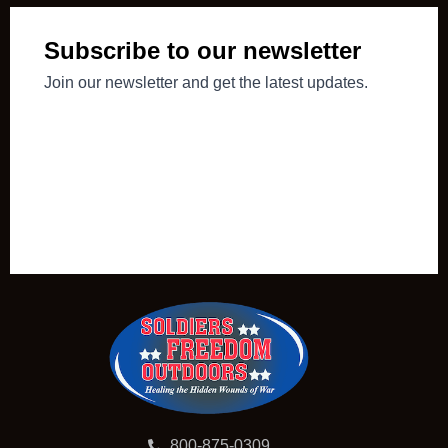
800-875-0309