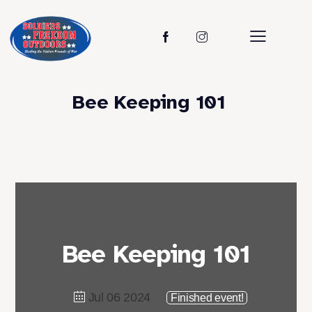
Bee Keeping 101
Bee Keeping 101
Jul 06 2024
Finished event!