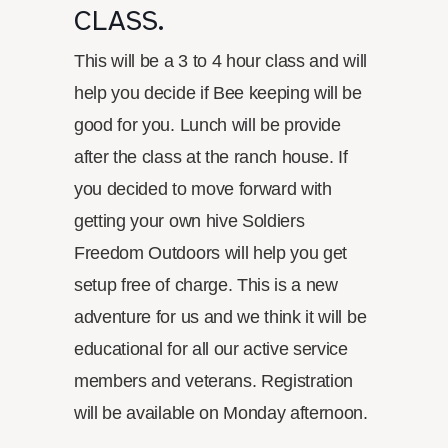
CLASS.
This will be a 3 to 4 hour class and will
help you decide if Bee keeping will be
good for you. Lunch will be provide
after the class at the ranch house. If
you decided to move forward with
getting your own hive Soldiers
Freedom Outdoors will help you get
setup free of charge. This is a new
adventure for us and we think it will be
educational for all our active service
members and veterans. Registration
will be available on Monday afternoon.