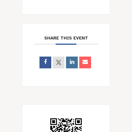
SHARE THIS EVENT