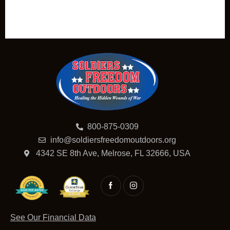
800-875-0309
info@soldiersfreedomoutdoors.org
4342 SE 8th Ave, Melrose, FL 32666, USA
See Our Financial Data