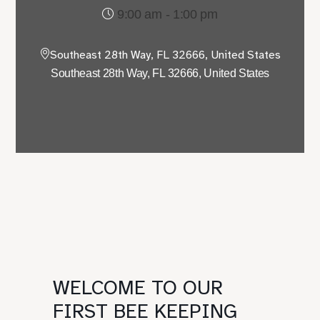
9:00 am - 1:00 pm
Southeast 28th Way, FL 32666, United States
Southeast 28th Way, FL 32666, United States
WELCOME TO OUR
FIRST BEE KEEPING