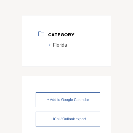
CATEGORY
Florida
+ Add to Google Calendar
+ iCal / Outlook export