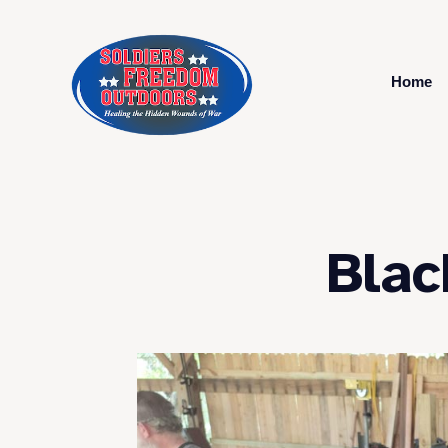
Home
Blac