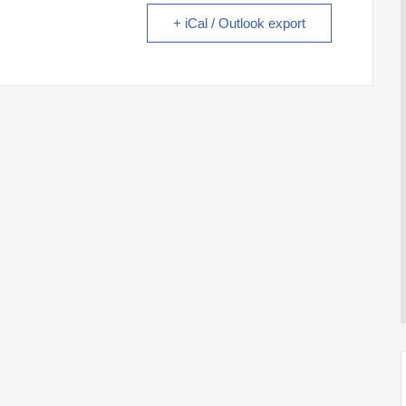
+ iCal / Outlook export