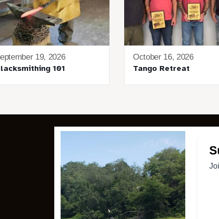
eptember 19, 2026
October 16, 2026
lacksmithing 101
Tango Retreat