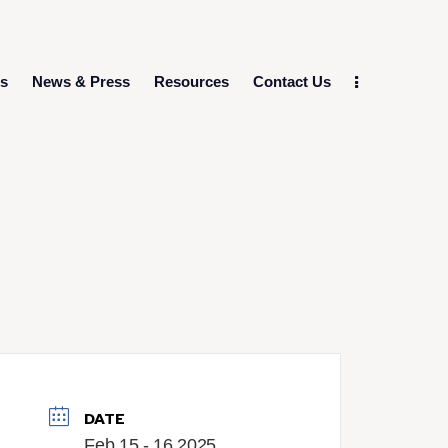
ts
News & Press
Resources
Contact Us
DATE
Feb 15 - 16 2025