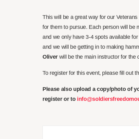
This will be a great way for our Veteran
for them to pursue. Each person will be 
and we only have 3-4 spots available for
and we will be getting in to making h
Oliver
will be the main instructor for the
To register for this event, please fill out 
Please also upload a copy/photo of yo
register or to
info@soldiersfreedomo