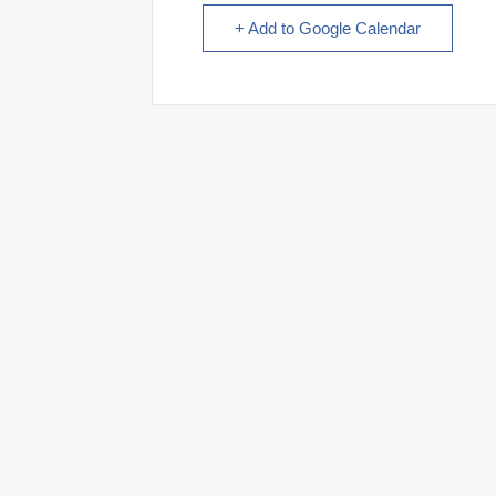
+ Add to Google Calendar