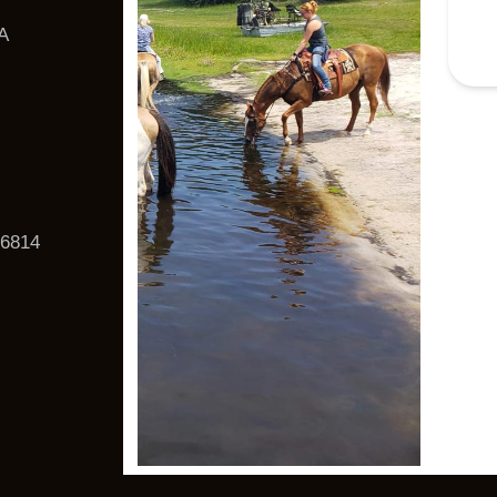
A
6814