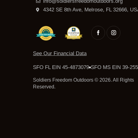
info@soldiersfreedomoutdoors.org
4342 SE 8th Ave, Melrose, FL 32666, US
See Our Financial Data
SFO FL EIN 45-4873079
SFO MS EIN 39-255
Soldiers Freedom Outdoors © 2026. All Rights
Reserved.