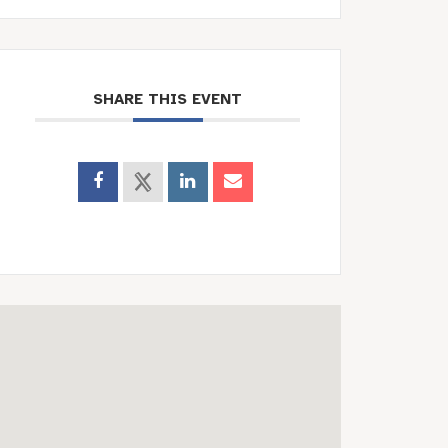
SHARE THIS EVENT