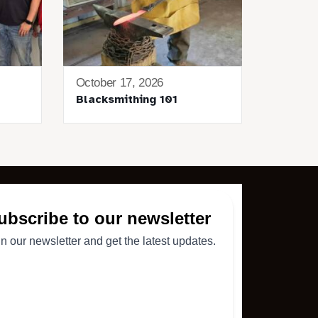
October 17, 2026
Blacksmithing 101