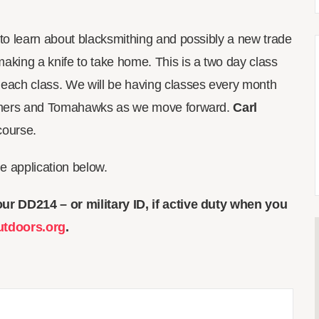
s to learn about blacksmithing and possibly a new trade
making a knife to take home. This is a two day class
 each class. We will be having classes every month
ammers and Tomahawks as we move forward.
Carl
 course.
the application below.
ur DD214 – or military ID, if active duty when you
utdoors.org
.