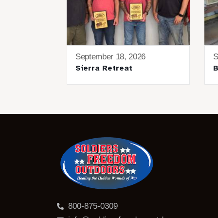
September 18, 2026
S
Sierra Retreat
B
800-875-0309