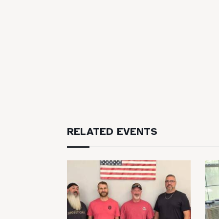
RELATED EVENTS