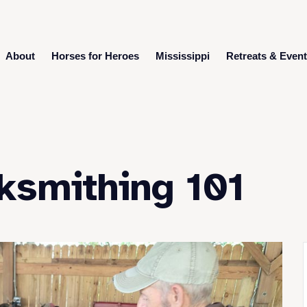
About
Horses for Heroes
Mississippi
Retreats & Even
ksmithing 101