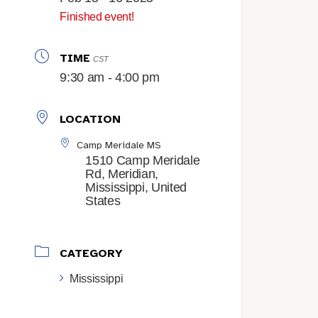
Finished event!
TIME
CST
9:30 am - 4:00 pm
LOCATION
Camp Meridale MS
1510 Camp Meridale
Rd, Meridian,
Mississippi, United
States
CATEGORY
Mississippi