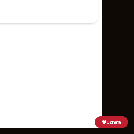
Donate