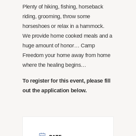
Plenty of hiking, fishing, horseback
riding, grooming, throw some
horseshoes or relax in a hammock.
We provide home cooked meals and a
huge amount of honor… Camp
Freedom your home away from home
where the healing begins…
To register for this event, please fill
out the application below.