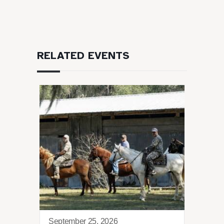
RELATED EVENTS
September 25, 2026