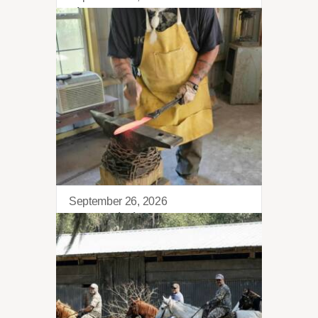
Kilo Retreat
September 26, 2026
Blacksmithing 101