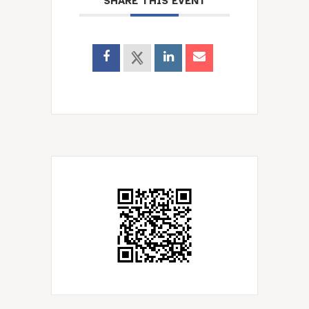
SHARE THIS EVENT