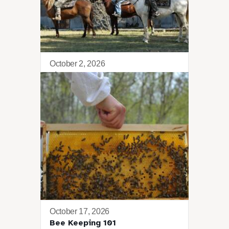
October 2, 2026
Lima Retreat
October 17, 2026
Bee Keeping 101