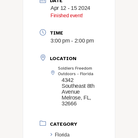
DATE
Apr 12 - 15 2024
Finished event!
TIME
3:00 pm - 2:00 pm
LOCATION
Soldiers Freedom
Outdoors - Florida
4342
Southeast 8th
Avenue
Melrose, FL,
32666
CATEGORY
Florida