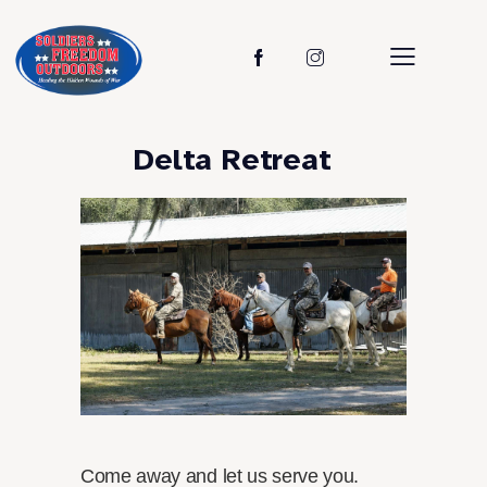
Delta Retreat
Come away and let us serve you.