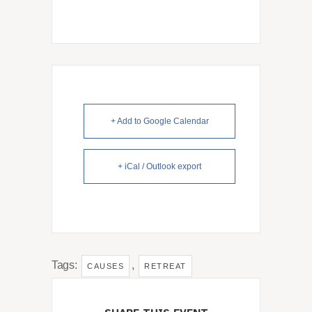
+ Add to Google Calendar
+ iCal / Outlook export
Tags:
,
CAUSES
RETREAT