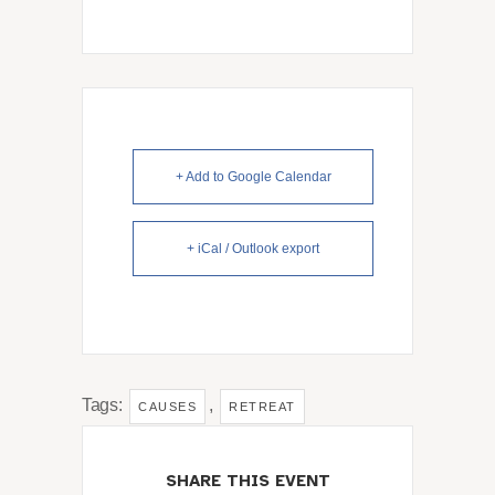
+ Add to Google Calendar
+ iCal / Outlook export
Tags:
,
CAUSES
RETREAT
SHARE THIS EVENT