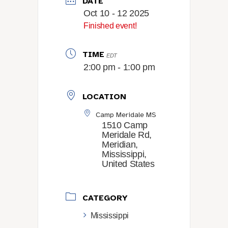
DATE
Oct 10 - 12 2025
Finished event!
TIME
EDT
2:00 pm - 1:00 pm
LOCATION
Camp Meridale MS
1510 Camp
Meridale Rd,
Meridian,
Mississippi,
United States
CATEGORY
Mississippi