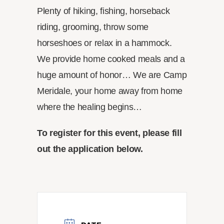
Plenty of hiking, fishing, horseback
riding, grooming, throw some
horseshoes or relax in a hammock.
We provide home cooked meals and a
huge amount of honor… We are Camp
Meridale, your home away from home
where the healing begins…
To register for this event, please fill
out the application below.