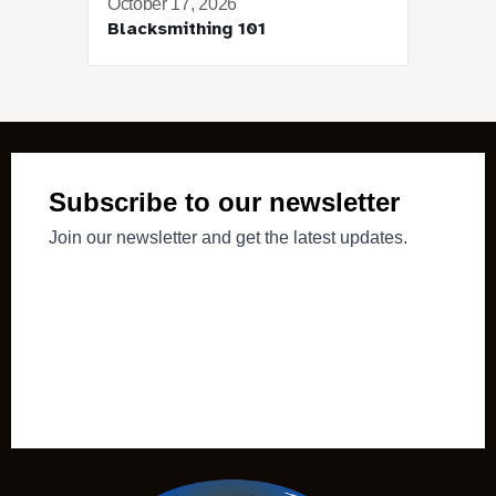
October 17, 2026
Blacksmithing 101