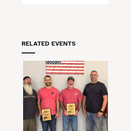
RELATED EVENTS