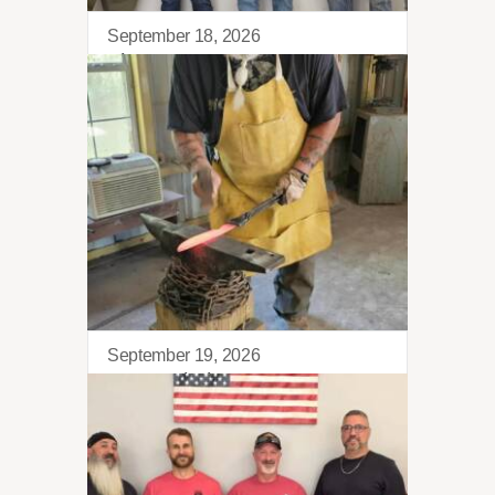
September 18, 2026
Sierra Retreat
September 19, 2026
Blacksmithing 101