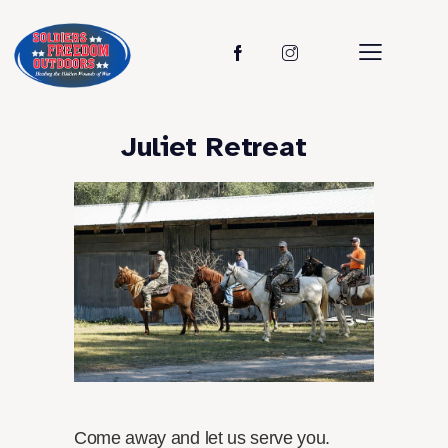
Juliet Retreat
Come away and let us serve you.