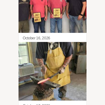
October 16, 2026
Tango Retreat