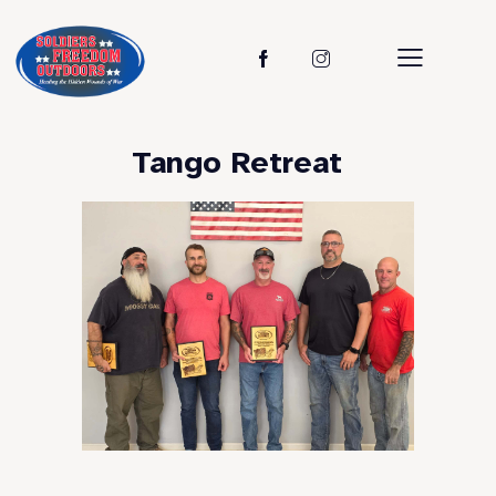
Tango Retreat