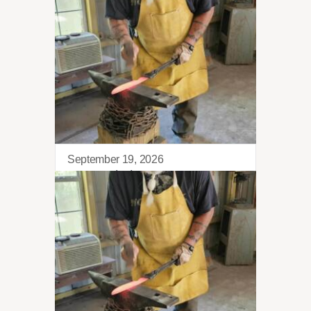
September 19, 2026
Blacksmithing 101