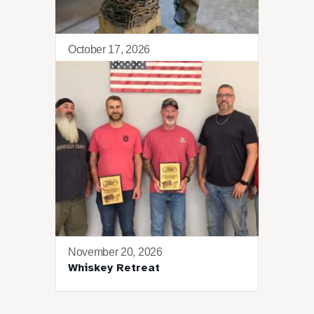
October 17, 2026
Blacksmithing 101
November 20, 2026
Whiskey Retreat