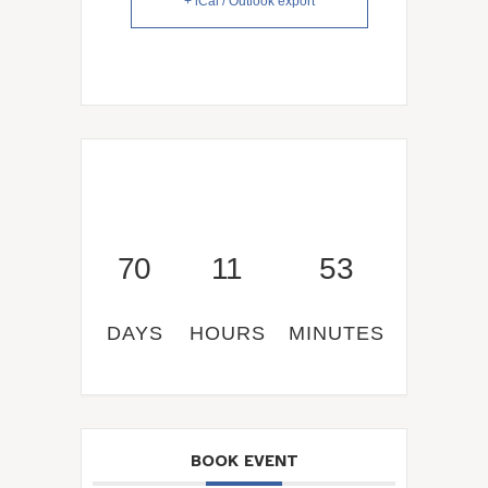
+ iCal / Outlook export
70
11
53
DAYS
HOURS
MINUTES
BOOK EVENT