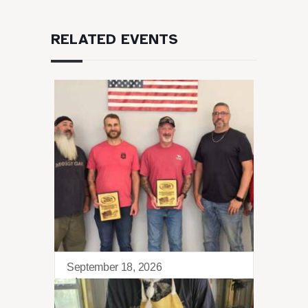
RELATED EVENTS
September 18, 2026
Sierra Retreat