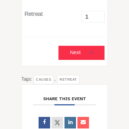
Retreat
Next
Tags:
,
CAUSES
RETREAT
SHARE THIS EVENT