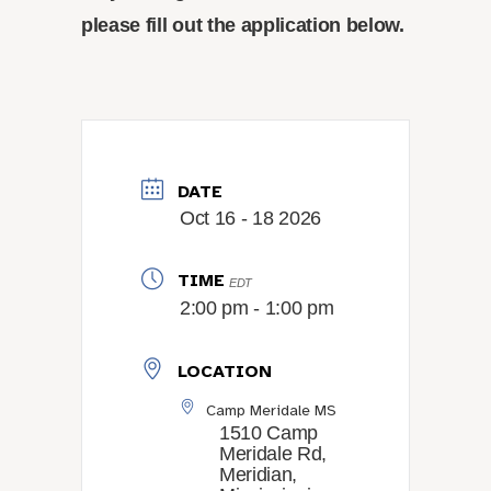
please fill out the application below.
DATE
Oct 16 - 18 2026
TIME
EDT
2:00 pm - 1:00 pm
LOCATION
Camp Meridale MS
1510 Camp
Meridale Rd,
Meridian,