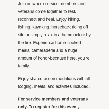
Join us where service members and
veterans come together to rest,
reconnect and heal. Enjoy hiking,
fishing, kayaking, horseback riding off
site or simply relax in a hammock or by
the fire. Experience home-cooked
meals, camaraderie and a huge
amount of honor-because here, you’re
family.
Enjoy shared accommodations with all
lodging, meals, and activities included.
For service members and veterans
only. To register for this event,