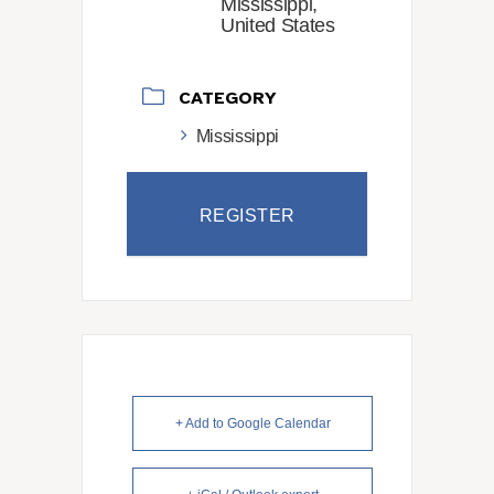
Mississippi,
United States
CATEGORY
Mississippi
REGISTER
+ Add to Google Calendar