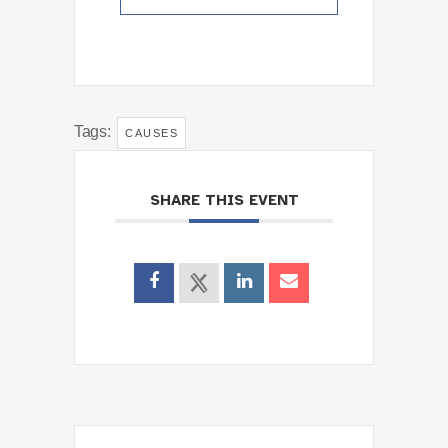
Tags:
CAUSES
SHARE THIS EVENT