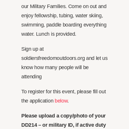
our Military Families. Come on out and
enjoy fellowship, tubing, water skiing,
swimming, paddle boarding everything
water. Lunch is provided.
Sign up at
soldiersfreedomoutdoors.org and let us
know how many people will be
attending
To register for this event, please fill out
the application
below
.
Please upload a copy/photo of your
DD214 – or military ID, if active duty