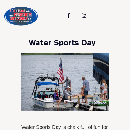
Water Sports Day
Water Sports Day is chalk full of fun for