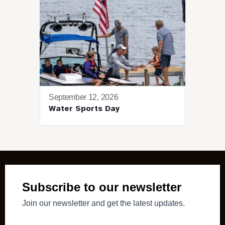
September 12, 2026
Water Sports Day