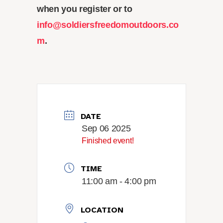
when you register or to
info@soldiersfreedomoutdoors.co
m
.
DATE
Sep 06 2025
Finished event!
TIME
11:00 am - 4:00 pm
LOCATION