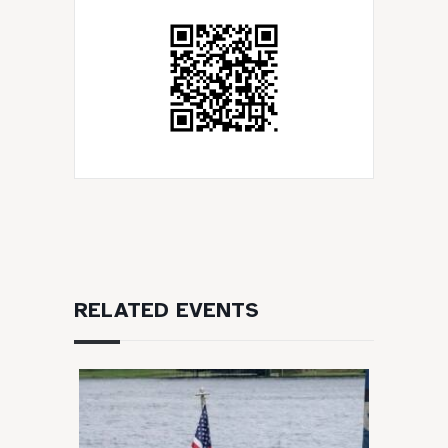
RELATED EVENTS