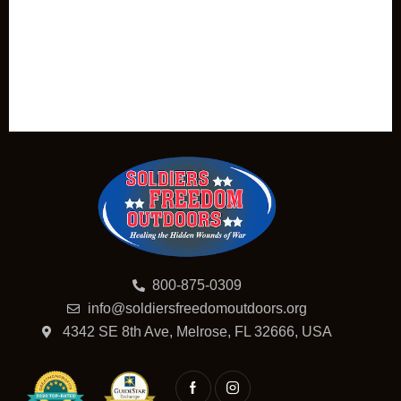
800-875-0309
info@soldiersfreedomoutdoors.org
4342 SE 8th Ave, Melrose, FL 32666, USA