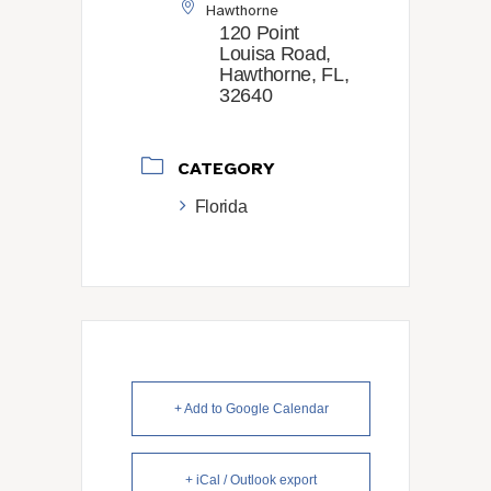
Hawthorne
120 Point
Louisa Road,
Hawthorne, FL,
32640
CATEGORY
Florida
+ Add to Google Calendar
+ iCal / Outlook export