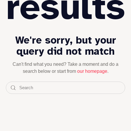
results
We're sorry, but your
query did not match
Can't find what you need? Take a moment and do a
search below or start from
our homepage
.