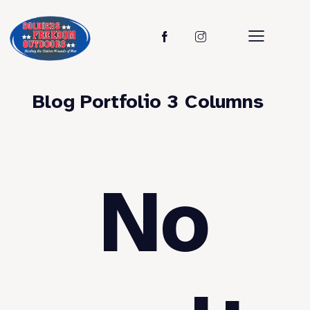
Blog Portfolio 3 Columns
No