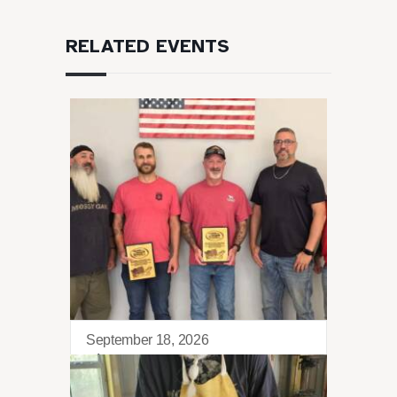
RELATED EVENTS
September 18, 2026
Sierra Retreat