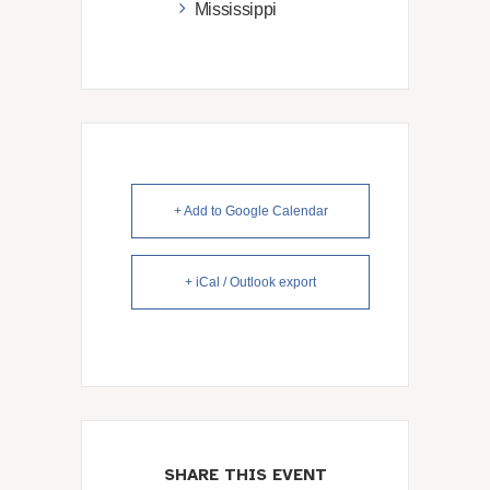
Mississippi
+ Add to Google Calendar
+ iCal / Outlook export
SHARE THIS EVENT