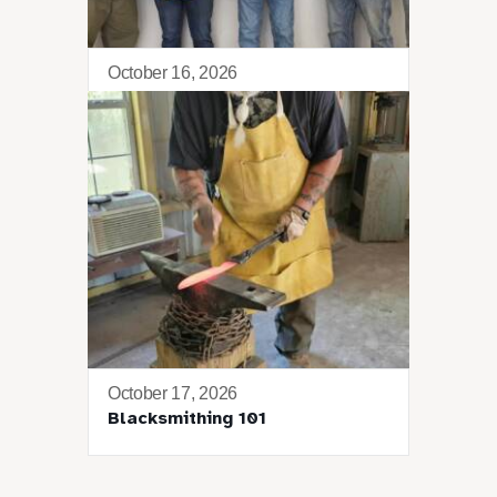
October 16, 2026
Tango Retreat
October 17, 2026
Blacksmithing 101