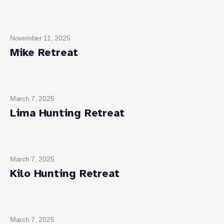
November 11, 2025
Mike Retreat
March 7, 2025
Lima Hunting Retreat
March 7, 2025
Kilo Hunting Retreat
March 7, 2025