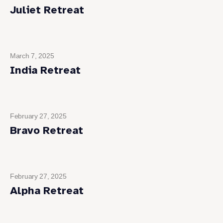
Juliet Retreat
March 7, 2025
India Retreat
February 27, 2025
Bravo Retreat
February 27, 2025
Alpha Retreat