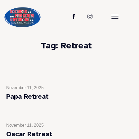
Tag: Retreat
November 11, 2025
Papa Retreat
November 11, 2025
Oscar Retreat