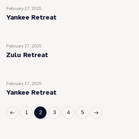
February 27, 2025
Yankee Retreat
February 27, 2025
Zulu Retreat
February 17, 2025
Yankee Retreat
1
2
3
>
4
5